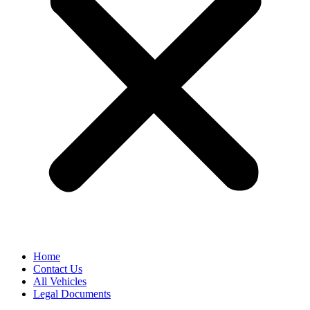
Home
Contact Us
All Vehicles
Legal Documents