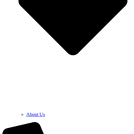
About Us