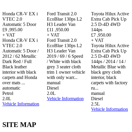
Honda CR-V EX i
Ford Transit 2.0
Toyota Hilux Active
VTEC 2.0
EcoBlue 130ps L2
Extra Cab Pick Up
Automatic 5 Door
H3 Leader Van
2.5 D-4D 4WD
£9 ,995.00
£11 ,950.00
144ps
+ VAT
+ VAT
£7 ,950.00
Honda CR-V EX i
Ford Transit 2.0
+ VAT
VTEC 2.0
EcoBlue 130ps L2
Toyota Hilux Active
Automatic 5 Door /
H3 Leader Van
Extra Cab Pick Up
2012 / 62 Metallic
2019 / 69 / 6 Speed
2.5 D-4D 4WD
Dark Red / Full
/ White with black
144ps / 2014 / 14 /
Black leather
grey 3 seater cloth
Metallic Blue with
interior with black
trim 1 owner vehicle
black grey cloth
carpets and Honda
with only warr...
interior, black
over mats ...
manual
carpets with factory
automatic
Diesel
ru...
Petrol
2.0L
manual
2.0L
Vehicle Information
Diesel
Vehicle Information
2.5L
Vehicle Information
SITE MAP