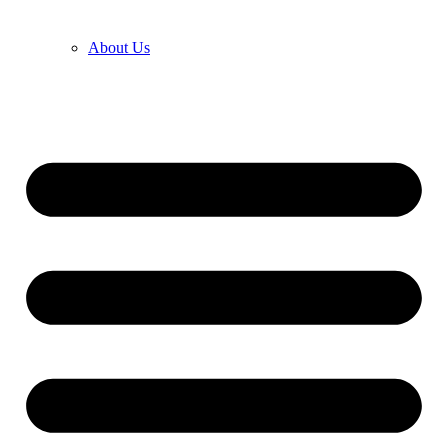
About Us