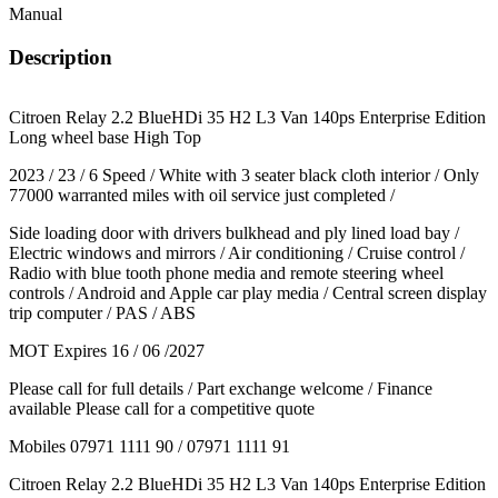
Manual
Description
Citroen Relay 2.2 BlueHDi 35 H2 L3 Van 140ps Enterprise Edition
Long wheel base High Top
2023 / 23 / 6 Speed / White with 3 seater black cloth interior / Only
77000 warranted miles with oil service just completed /
Side loading door with drivers bulkhead and ply lined load bay /
Electric windows and mirrors / Air conditioning / Cruise control /
Radio with blue tooth phone media and remote steering wheel
controls / Android and Apple car play media / Central screen display
trip computer / PAS / ABS
MOT Expires 16 / 06 /2027
Please call for full details / Part exchange welcome / Finance
available Please call for a competitive quote
Mobiles 07971 1111 90 / 07971 1111 91
Citroen Relay 2.2 BlueHDi 35 H2 L3 Van 140ps Enterprise Edition