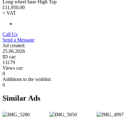
Long wheel base High Top
£11,950.00
+ VAT
Call Us
Send a Message
Ad created:
25.06.2026
ID car:
13179
Views car:
0
Additions to the wishlist:
0
Similar Ads