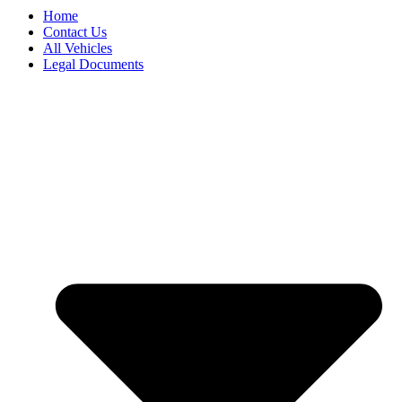
Home
Contact Us
All Vehicles
Legal Documents