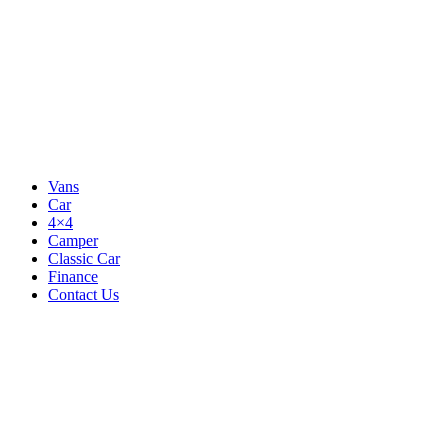
Vans
Car
4×4
Camper
Classic Car
Finance
Contact Us