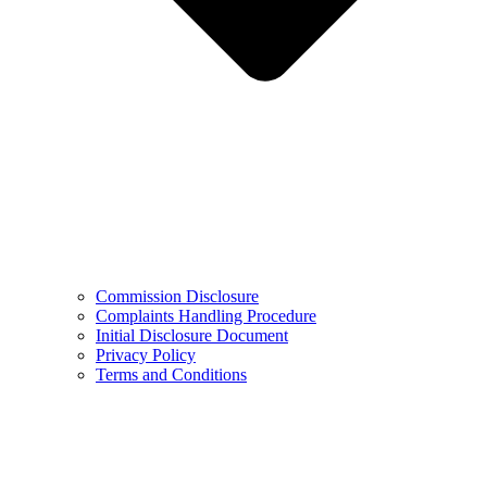
Commission Disclosure
Complaints Handling Procedure
Initial Disclosure Document
Privacy Policy
Terms and Conditions