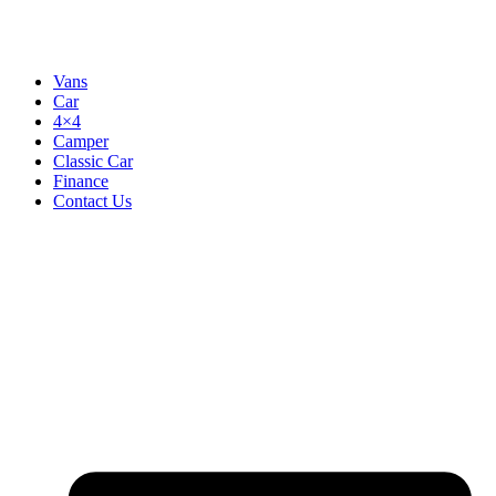
Vans
Car
4×4
Camper
Classic Car
Finance
Contact Us