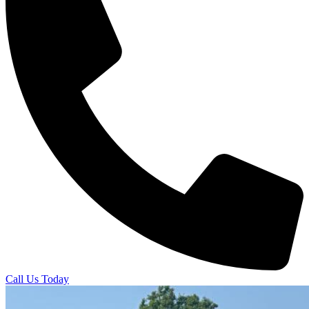
Call Us Today