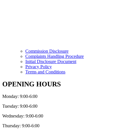
Commission Disclosure
Complaints Handling Procedure
Initial Disclosure Document
Privacy Policy
Terms and Conditions
OPENING HOURS
Monday: 9:00-6:00
Tuesday: 9:00-6:00
Wednesday: 9:00-6:00
Thursday: 9:00-6:00