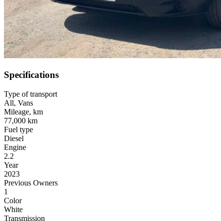
Specifications
Type of transport
All
,
Vans
Mileage, km
77,000 km
Fuel type
Diesel
Engine
2.2
Year
2023
Previous Owners
1
Color
White
Transmission