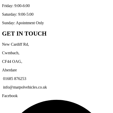
Friday: 9:00-6:00
Saturday: 9:00-5:00
Sunday: Apointment Only
GET IN TOUCH
New Cardiff Rd,
Cwmbach,
CF44 OAG,
Aberdare
01685 876253
info@marpolvehicles.co.uk
Facebook